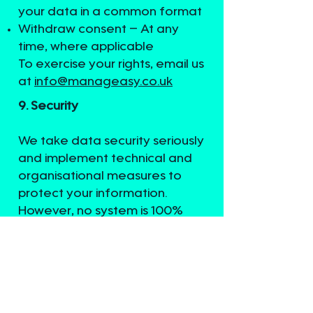
your data in a common format
Withdraw consent – At any
time, where applicable
To exercise your rights, email us
at
info@manageasy.co.uk
9. Security
We take data security seriously
and implement technical and
organisational measures to
protect your information.
However, no system is 100%
secure. You are responsible for
keeping your password
confidential and not sharing it
with others.
10. Data Location