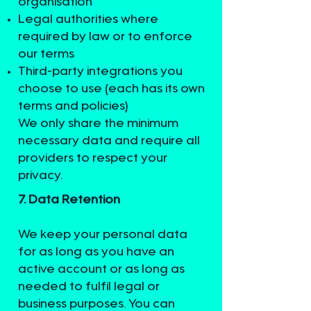
organisation
Legal authorities where
required by law or to enforce
our terms
Third-party integrations you
choose to use (each has its own
terms and policies)
We only share the minimum
necessary data and require all
providers to respect your
privacy.
7. Data Retention
We keep your personal data
for as long as you have an
active account or as long as
needed to fulfil legal or
business purposes. You can