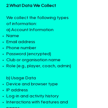
2.What Data We Collect​
We collect the following types
of information:
a) Account Information
Name
Email address
Phone number
Password (encrypted)
Club or organisation name
Role (e.g., player, coach, admin)
b) Usage Data
Device and browser type
IP address
Log-in and activity history
Interactions with features and