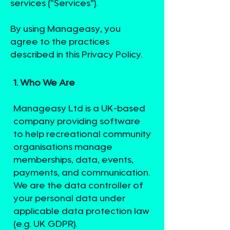
services ("Services").
By using Manageasy, you
agree to the practices
described in this Privacy Policy.
1. Who We Are
Manageasy Ltd is a UK-based
company providing software
to help recreational community
organisations manage
memberships, data, events,
payments, and communication.
We are the data controller of
your personal data under
applicable data protection law
(e.g. UK GDPR).