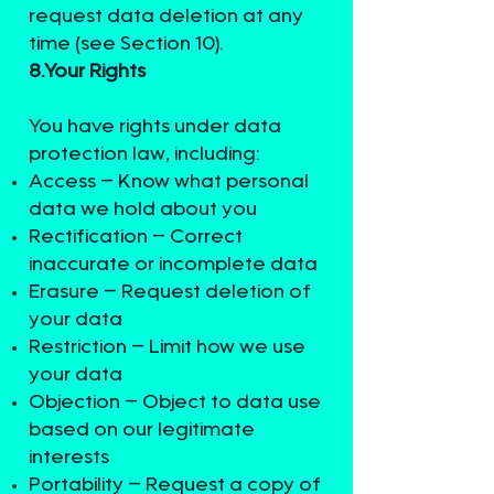
request data deletion at any
time (see Section 10).
8.Your Rights
You have rights under data
protection law, including:
Access – Know what personal
data we hold about you
Rectification – Correct
inaccurate or incomplete data
Erasure – Request deletion of
your data
Restriction – Limit how we use
your data
Objection – Object to data use
based on our legitimate
interests
Portability – Request a copy of