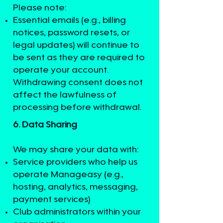
Please note:
Essential emails (e.g., billing
notices, password resets, or
legal updates) will continue to
be sent as they are required to
operate your account.
Withdrawing consent does not
affect the lawfulness of
processing before withdrawal.
6. Data Sharing
We may share your data with:
Service providers who help us
operate Manageasy (e.g.,
hosting, analytics, messaging,
payment services)
Club administrators within your