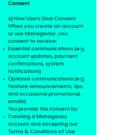
Consent
a) How Users Give Consent
When you create an account
or use Manageasy, you
consent to receive:
Essential communications (e.g.
account updates, payment
confirmations, system
notifications)
Optional communications (e.g.
feature announcements, tips,
and occasional promotional
emails)
You provide this consent by:
Creating a Manageasy
account and accepting our
Terms & Conditions of Use