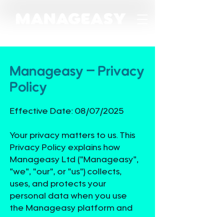
Manageasy – Privacy
Policy
Effective Date: 08/07/2025
Your privacy matters to us. This
Privacy Policy explains how
Manageasy Ltd ("Manageasy",
"we", "our", or "us") collects,
uses, and protects your
personal data when you use
the Manageasy platform and