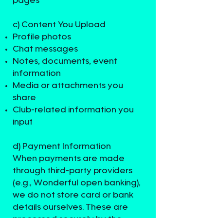
pages
c) Content You Upload
Profile photos
Chat messages
Notes, documents, event
information
Media or attachments you
share
Club-related information you
input
d) Payment Information
When payments are made
through third-party providers
(e.g., Wonderful open banking),
we do not store card or bank
details ourselves. These are