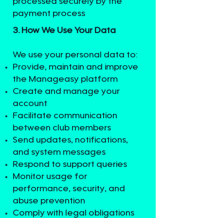
processed securely by the
payment process
3. How We Use Your Data
We use your personal data to:
Provide, maintain and improve
the Manageasy platform
Create and manage your
account
Facilitate communication
between club members
Send updates, notifications,
and system messages
Respond to support queries
Monitor usage for
performance, security, and
abuse prevention
Comply with legal obligations