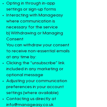
Opting in through in-app
settings or sign-up forms
Interacting with Manageasy
where communication is
necessary for the service
b) Withdrawing or Managing
Consent
You can withdraw your consent
to receive non-essential emails
at any time by:
Clicking the “unsubscribe” link
included in any marketing or
optional message
Adjusting your communication
preferences in your account
settings (where available)
Contacting us directly at
info@manageasy.co.uk