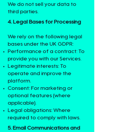
We do not sell your data to
third parties.
4. Legal Bases for Processing
We rely on the following legal
bases under the UK GDPR:
Performance of a contract: To
provide you with our Services.
Legitimate interests: To
operate and improve the
platform.
Consent: For marketing or
optional features (where
applicable).
Legal obligations: Where
required to comply with laws.
5. Email Communications and