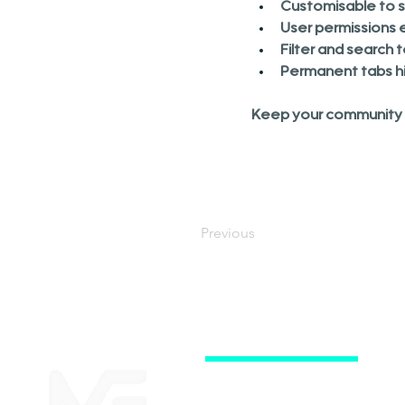
Customisable to su
User permissions e
Filter and search 
Permanent tabs hi
Keep your community o
Previous
Subscriptions