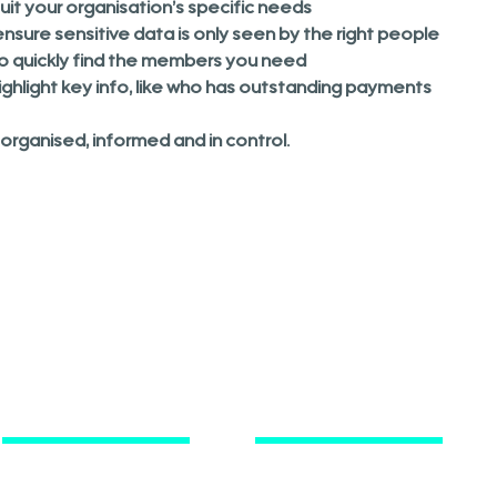
it your organisation’s specific needs
nsure sensitive data is only seen by the right people
to quickly find the members you need
ghlight key info, like who has outstanding payments
rganised, informed and in control.
Key Information
Contact
FAQ