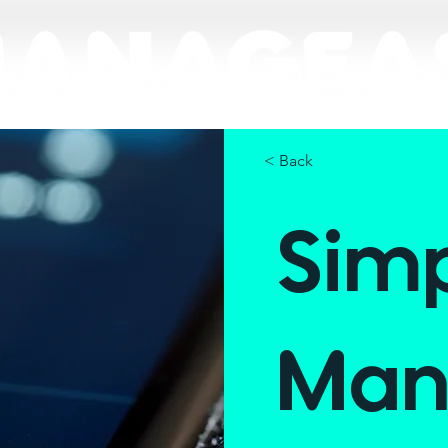
< Back
Sim
Man