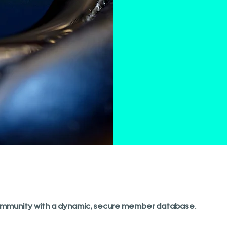
mmunity with a dynamic, secure member database.​