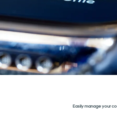
Easily manage your co