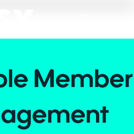
ple Member
agement