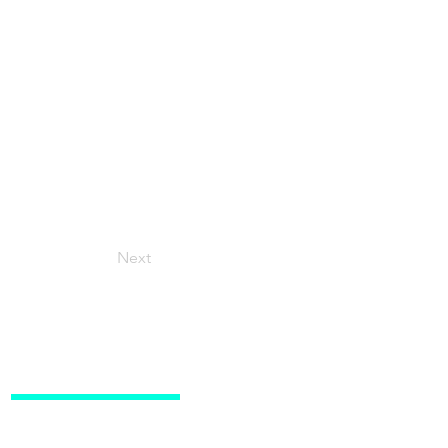
Next
Social